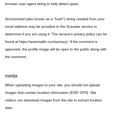
browser user agent string to help detect spam.
Anonymized (also known as a “hash”) string created from your
email address may be provided to the Gravatar service to
determine if you are using it. The service’s privacy policy can be
found at https://automattic.com/privacy/. If the comment is
approved, the profile image will be open to the public along with
the comment.
media
When uploading images to your site, you should not upload
images that contain location information (EXIF GPS). Site
visitors can download images from the site to extract location
data.