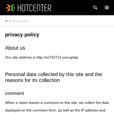
Search
privacy policy
privacy policy
About us
Our site address is http://xs732713.xsrv.jp/wp.
Personal data collected by this site and the
reasons for its collection
comment
When a visitor leaves a comment on this site, we collect the data
displayed on the comment form, as well as the IP address and