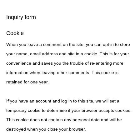
Inquiry form
Cookie
When you leave a comment on the site, you can opt in to store
your name, email address and site in a cookie. This is for your
convenience and saves you the trouble of re-entering more
information when leaving other comments. This cookie is
retained for one year.
If you have an account and log in to this site, we will set a
temporary cookie to determine if your browser accepts cookies.
This cookie does not contain any personal data and will be
destroyed when you close your browser.