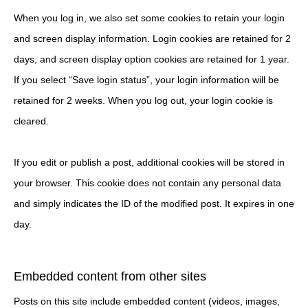
When you log in, we also set some cookies to retain your login
and screen display information. Login cookies are retained for 2
days, and screen display option cookies are retained for 1 year.
If you select “Save login status”, your login information will be
retained for 2 weeks. When you log out, your login cookie is
cleared.
If you edit or publish a post, additional cookies will be stored in
your browser. This cookie does not contain any personal data
and simply indicates the ID of the modified post. It expires in one
day.
Embedded content from other sites
Posts on this site include embedded content (videos, images,