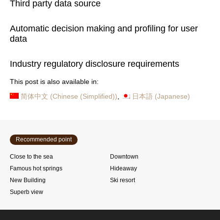
Third party data source
Automatic decision making and profiling for user
data
Industry regulatory disclosure requirements
This post is also available in:
简体中文
(
Chinese (Simplified)
)
日本語
(
Japanese
)
Recommended point
Close to the sea
Downtown
Famous hot springs
Hideaway
New Building
Ski resort
Superb view