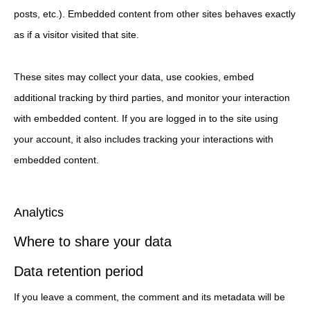
posts, etc.). Embedded content from other sites behaves exactly
as if a visitor visited that site.
These sites may collect your data, use cookies, embed
additional tracking by third parties, and monitor your interaction
with embedded content. If you are logged in to the site using
your account, it also includes tracking your interactions with
embedded content.
Analytics
Where to share your data
Data retention period
If you leave a comment, the comment and its metadata will be