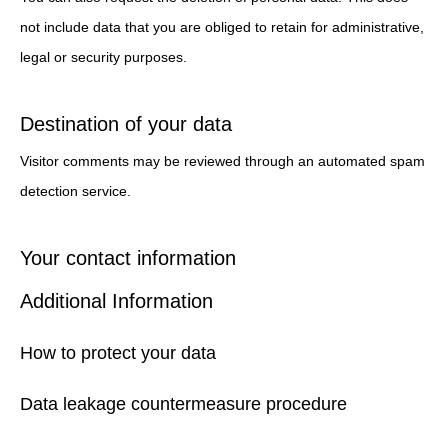
not include data that you are obliged to retain for administrative,
legal or security purposes.
Destination of your data
Visitor comments may be reviewed through an automated spam
detection service.
Your contact information
Additional Information
How to protect your data
Data leakage countermeasure procedure