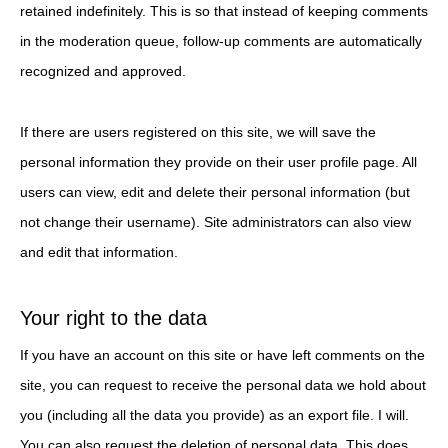
retained indefinitely. This is so that instead of keeping comments
in the moderation queue, follow-up comments are automatically
recognized and approved.
If there are users registered on this site, we will save the
personal information they provide on their user profile page. All
users can view, edit and delete their personal information (but
not change their username). Site administrators can also view
and edit that information.
Your right to the data
If you have an account on this site or have left comments on the
site, you can request to receive the personal data we hold about
you (including all the data you provide) as an export file. I will.
You can also request the deletion of personal data. This does