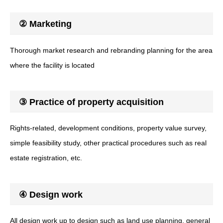
② Marketing
Thorough market research and rebranding planning for the area
where the facility is located
③ Practice of property acquisition
Rights-related, development conditions, property value survey,
simple feasibility study, other practical procedures such as real
estate registration, etc.
④ Design work
All design work up to design such as land use planning, general