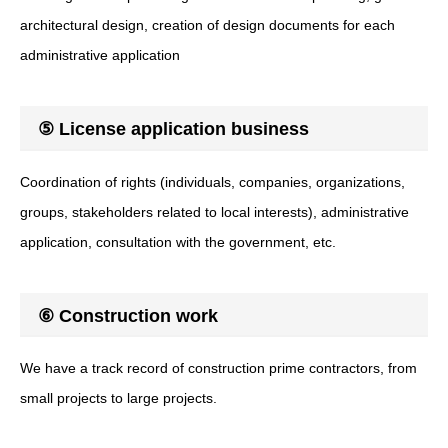
architectural design, creation of design documents for each
administrative application
⑤ License application business
Coordination of rights (individuals, companies, organizations,
groups, stakeholders related to local interests), administrative
application, consultation with the government, etc.
⑥ Construction work
We have a track record of construction prime contractors, from
small projects to large projects.