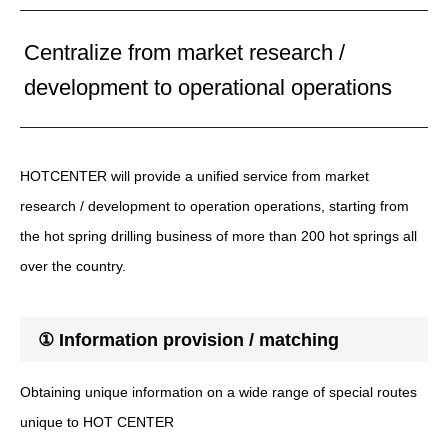
Centralize from market research /
development to operational operations
HOTCENTER will provide a unified service from market
research / development to operation operations, starting from
the hot spring drilling business of more than 200 hot springs all
over the country.
① Information provision / matching
Obtaining unique information on a wide range of special routes
unique to HOT CENTER