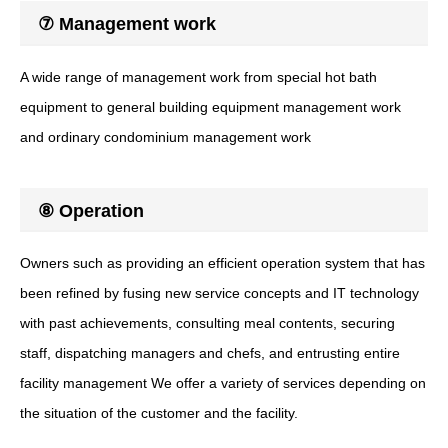
⑦ Management work
A wide range of management work from special hot bath
equipment to general building equipment management work
and ordinary condominium management work
⑧ Operation
Owners such as providing an efficient operation system that has
been refined by fusing new service concepts and IT technology
with past achievements, consulting meal contents, securing
staff, dispatching managers and chefs, and entrusting entire
facility management We offer a variety of services depending on
the situation of the customer and the facility.