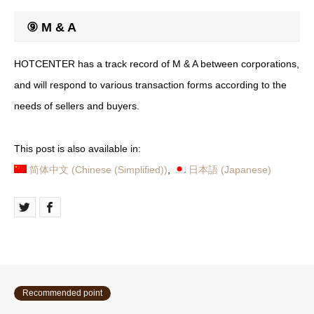
⑨ M & A
HOTCENTER has a track record of M & A between corporations,
and will respond to various transaction forms according to the
needs of sellers and buyers.
This post is also available in:
简体中文
(
Chinese (Simplified)
)
日本語
(
Japanese
)
Recommended point