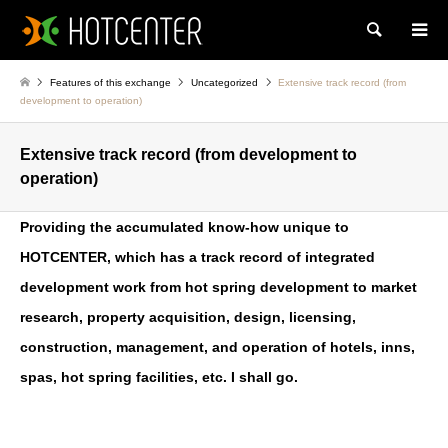
Search
Features of this exchange
Uncategorized
Extensive track record (from
development to operation)
Extensive track record (from development to
operation)
Providing the accumulated know-how unique to
HOTCENTER, which has a track record of integrated
development work from hot spring development to market
research, property acquisition, design, licensing,
construction, management, and operation of hotels, inns,
spas, hot spring facilities, etc. I shall go.